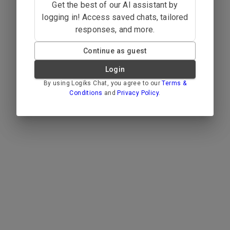
Get the best of our AI assistant by
logging in! Access saved chats, tailored
responses, and more.
Continue as guest
Login
By using Logiks Chat, you agree to our
Terms &
Conditions
and
Privacy Policy
.