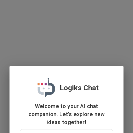
Logiks Chat
Welcome to your AI chat
companion. Let's explore new
ideas together!